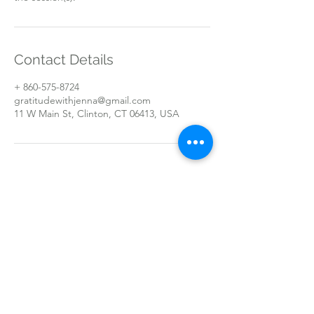
Contact Details
+ 860-575-8724
gratitudewithjenna@gmail.com
11 W Main St, Clinton, CT 06413, USA
Open By Appointment Only
text/call
(860) 575 - 8724
11 W Main St
Clinton, CT 06413
©2019 by Gratitude With Jenna. Proudly created with