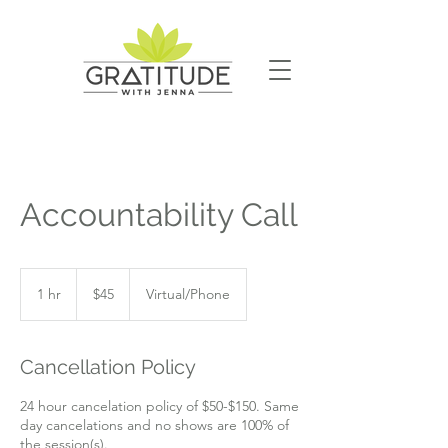
Accountability Call
45
US
1 hr
1
$45
Virtual/Phone
dollars
h
Cancellation Policy
24 hour cancelation policy of $50-$150. Same
day cancelations and no shows are 100% of
the session(s).