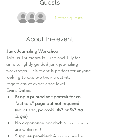
Guests
+ 1 other guests
About the event
Junk Journaling Workshop
Join us Thursdays in June and July for 
simple, lightly guided junk journaling 
workshops! This event is perfect for anyone 
looking to explore their creativity, 
regardless of experience level.
Event Details
Bring a printed self portrait for an 
"authors" page but not required. 
(wallet size, polaroid, 4x7 or 5x7 
no 
larger
)
No experience needed:
 All skill levels 
are welcome!
Supplies provided:
 A journal and all 