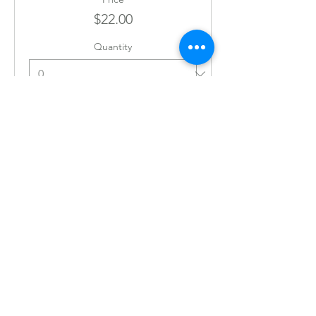
$22.00
Quantity
Ticket type
JULY 23RD 6:30PM
Price
$22.00
Quantity
Ticket type