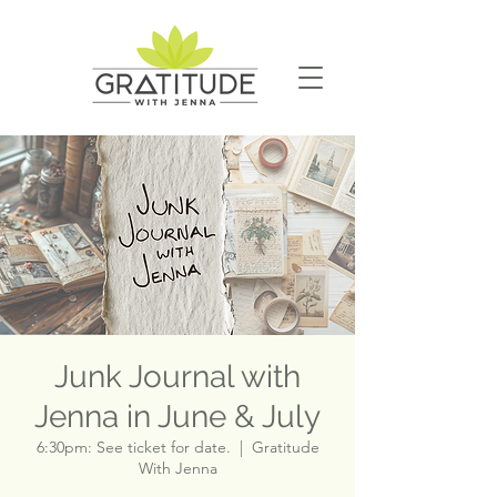
Junk Journal with
Jenna in June & July
6:30pm: See ticket for date.
  |  
Gratitude
With Jenna