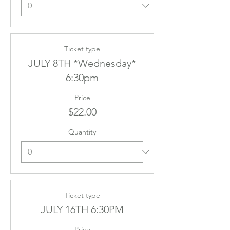
Ticket type
JULY 8TH *Wednesday*
6:30pm
Price
$22.00
Quantity
Ticket type
JULY 16TH 6:30PM
Price