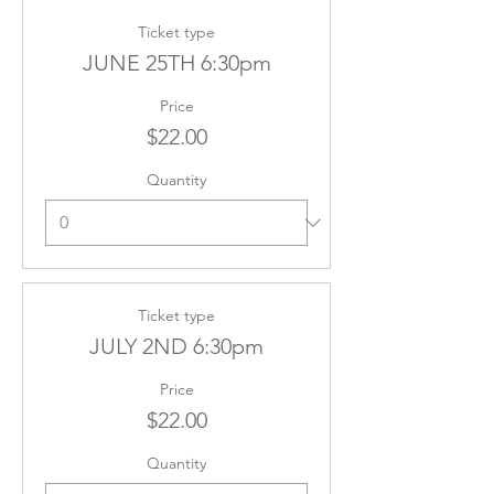
Ticket type
JUNE 25TH 6:30pm
Price
$22.00
Quantity
Ticket type
JULY 2ND 6:30pm
Price
$22.00
Quantity