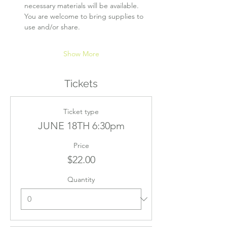
necessary materials will be available. 
You are welcome to bring supplies to 
use and/or share.
Show More
Tickets
Ticket type
JUNE 18TH 6:30pm
Price
$22.00
Quantity