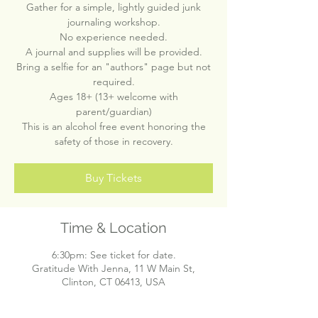
Gather for a simple, lightly guided junk
journaling workshop.
No experience needed.
A journal and supplies will be provided.
Bring a selfie for an "authors" page but not
required.
Ages 18+ (13+ welcome with
parent/guardian)
This is an alcohol free event honoring the
safety of those in recovery.
Buy Tickets
Time & Location
6:30pm: See ticket for date.
Gratitude With Jenna, 11 W Main St,
Clinton, CT 06413, USA