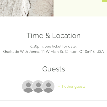
Time & Location
6:30pm: See ticket for date.
Gratitude With Jenna, 11 W Main St, Clinton, CT 06413, USA
Guests
+ 1 other guests