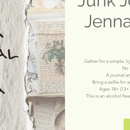
Junk J
Jenna
Gather for a simple, l
No 
A journal a
Bring a selfie for
Ages 18+ (13+
This is an alcohol fre