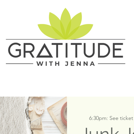
6:30pm: See ticket 