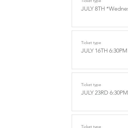
Ticket type
JULY 8TH *Wedne
Ticket type
JULY 16TH 6:30PM
Ticket type
JULY 23RD 6:30PM
Ticket type