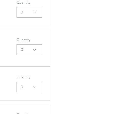
Quantity
0
Quantity
0
Quantity
0