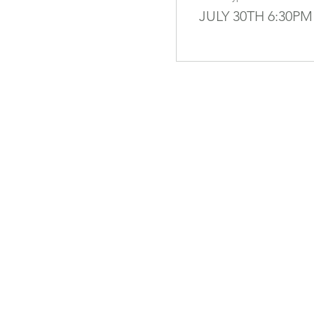
JULY 30TH 6:30PM