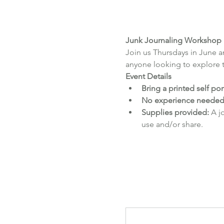
Junk Journaling Workshop
Join us Thursdays in June an
anyone looking to explore th
Event Details
Bring a printed self por
No experience needed
Supplies provided:
 A j
use and/or share.