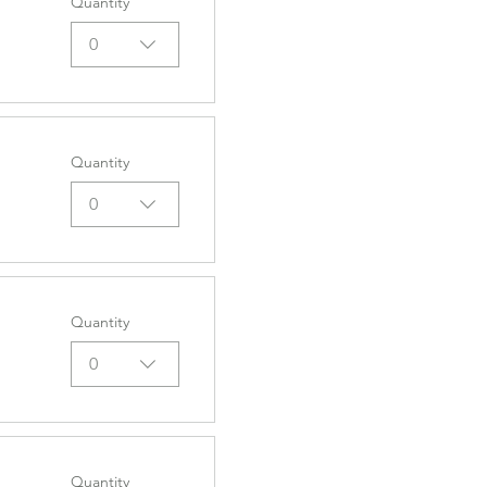
Quantity
0
Quantity
0
Quantity
0
Quantity