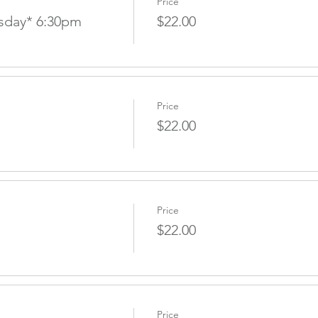
Price
sday* 6:30pm
$22.00
Price
$22.00
Price
$22.00
Price