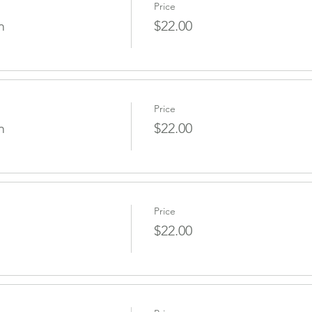
Price
m
$22.00
Price
m
$22.00
Price
$22.00