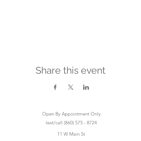
Share this event
Open By Appointment Only
text/call (860) 575 - 8724
11 W Main St