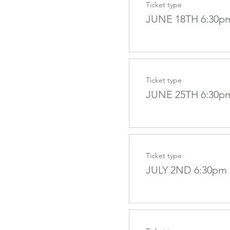
Ticket type
JUNE 18TH 6:30p
Ticket type
JUNE 25TH 6:30p
Ticket type
JULY 2ND 6:30pm