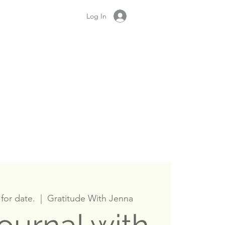
Log In
for date.
  |  
Gratitude With Jenna