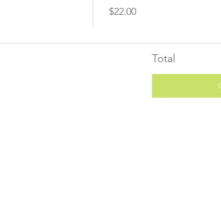
$22.00
Total