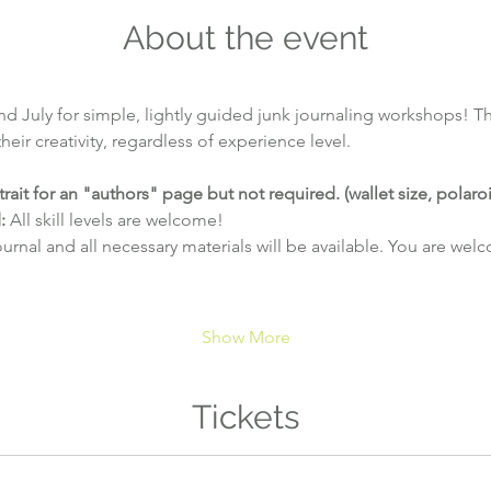
About the event
d July for simple, lightly guided junk journaling workshops! Thi
eir creativity, regardless of experience level.
trait for an "authors" page but not required. (wallet size, polaroi
:
 All skill levels are welcome!
ournal and all necessary materials will be available. You are wel
Show More
Tickets