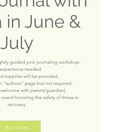
ournal with
 in June &
July
ightly guided junk journaling workshop.
experience needed.
nd supplies will be provided.
 an "authors" page but not required.
 welcome with parent/guardian)
e event honoring the safety of those in
recovery.
Buy Tickets