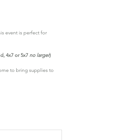
s event is perfect for 
d, 4x7 or 5x7 
no larger
)
come to bring supplies to 